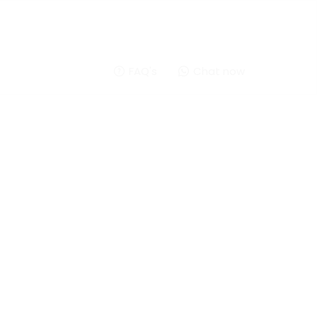
FAQ's
Chat now