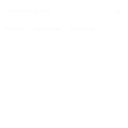
Packages
Testimonials
Contact Us