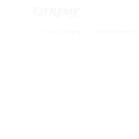
About Company
Tour Category