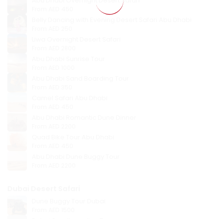
Abu Dhabi Overnight Desert Safari
From
AED 450
Belly Dancing with Evening Desert Safari Abu Dhabi
From
AED 250
Liwa Overnight Desert Safari
From
AED 2800
Abu Dhabi Sunrise Tour
From
AED 1000
Abu Dhabi Sand Boarding Tour
From
AED 350
Camel Safari Abu Dhabi
From
AED 450
Abu Dhabi Romantic Dune Dinner
From
AED 2200
Quad Bike Tour Abu Dhabi
From
AED 450
Abu Dhabi Dune Buggy Tour
From
AED 2200
Dubai Desert Safari
Dune Buggy Tour Dubai
From
AED 1500