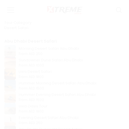
Tour Category
Desert Safari
Abu Dhabi Desert Safari
Morning Desert Safari Abu Dhabi
From
AED 250
Sundowner Dune Safari Abu Dhabi
From
AED 1000
Liwa Desert Safari
From
AED 1800
Hummer Morning Desert Safari Abu Dhabi
From
AED 1500
Hummer Evening Desert Safari Abu Dhabi
From
AED 1500
Liwa Oasis Tour
From
AED 1800
Evening Desert Safari Abu Dhabi
From
AED 250