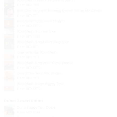
Abu Dhabi Overnight Desert Safari
From
AED 450
Belly Dancing with Evening Desert Safari Abu Dhabi
From
AED 250
Liwa Overnight Desert Safari
From
AED 2800
Abu Dhabi Sunrise Tour
From
AED 1000
Abu Dhabi Sand Boarding Tour
From
AED 350
Camel Safari Abu Dhabi
From
AED 450
Abu Dhabi Romantic Dune Dinner
From
AED 2200
Quad Bike Tour Abu Dhabi
From
AED 450
Abu Dhabi Dune Buggy Tour
From
AED 2200
Dubai Desert Safari
Dune Buggy Tour Dubai
From
AED 1500