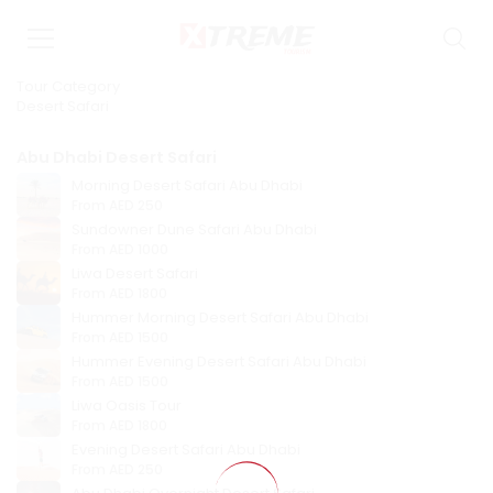
Tour Category
Desert Safari
Abu Dhabi Desert Safari
Morning Desert Safari Abu Dhabi
From
AED 250
Sundowner Dune Safari Abu Dhabi
From
AED 1000
Liwa Desert Safari
From
AED 1800
Hummer Morning Desert Safari Abu Dhabi
From
AED 1500
Hummer Evening Desert Safari Abu Dhabi
From
AED 1500
Liwa Oasis Tour
From
AED 1800
Evening Desert Safari Abu Dhabi
From
AED 250