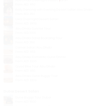
Abu Dhabi Overnight Desert Safari
From
AED 450
Belly Dancing with Evening Desert Safari Abu Dhabi
From
AED 250
Liwa Overnight Desert Safari
From
AED 2800
Abu Dhabi Sunrise Tour
From
AED 1000
Abu Dhabi Sand Boarding Tour
From
AED 350
Camel Safari Abu Dhabi
From
AED 450
Abu Dhabi Romantic Dune Dinner
From
AED 2200
Quad Bike Tour Abu Dhabi
From
AED 450
Abu Dhabi Dune Buggy Tour
From
AED 2200
Dubai Desert Safari
Dune Buggy Tour Dubai
From
AED 1500