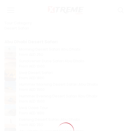
Tour Category
Desert Safari
Abu Dhabi Desert Safari
Morning Desert Safari Abu Dhabi
From
AED 250
Sundowner Dune Safari Abu Dhabi
From
AED 1000
Liwa Desert Safari
From
AED 1800
Hummer Morning Desert Safari Abu Dhabi
From
AED 1500
Hummer Evening Desert Safari Abu Dhabi
From
AED 1500
Liwa Oasis Tour
From
AED 1800
Evening Desert Safari Abu Dhabi
From
AED 250