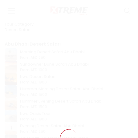
Tour Category
Desert Safari
Abu Dhabi Desert Safari
Morning Desert Safari Abu Dhabi
From
AED 250
Sundowner Dune Safari Abu Dhabi
From
AED 1000
Liwa Desert Safari
From
AED 1800
Hummer Morning Desert Safari Abu Dhabi
From
AED 1500
Hummer Evening Desert Safari Abu Dhabi
From
AED 1500
Liwa Oasis Tour
From
AED 1800
Evening Desert Safari Abu Dhabi
From
AED 250