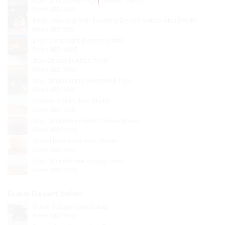
Abu Dhabi Overnight Desert Safari
From
AED 450
Belly Dancing with Evening Desert Safari Abu Dhabi
From
AED 250
Liwa Overnight Desert Safari
From
AED 2800
Abu Dhabi Sunrise Tour
From
AED 1000
Abu Dhabi Sand Boarding Tour
From
AED 350
Camel Safari Abu Dhabi
From
AED 450
Abu Dhabi Romantic Dune Dinner
From
AED 2200
Quad Bike Tour Abu Dhabi
From
AED 450
Abu Dhabi Dune Buggy Tour
From
AED 2200
Dubai Desert Safari
Dune Buggy Tour Dubai
From
AED 1500