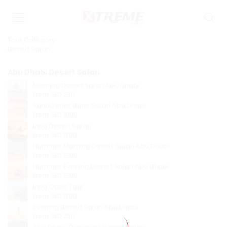
Tour Category
Desert Safari
Abu Dhabi Desert Safari
Morning Desert Safari Abu Dhabi
From
AED 250
Sundowner Dune Safari Abu Dhabi
From
AED 1000
Liwa Desert Safari
From
AED 1800
Hummer Morning Desert Safari Abu Dhabi
From
AED 1500
Hummer Evening Desert Safari Abu Dhabi
From
AED 1500
Liwa Oasis Tour
From
AED 1800
Evening Desert Safari Abu Dhabi
From
AED 250