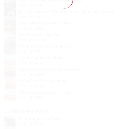
Abu Dhabi Overnight Desert Safari
From
AED 450
Belly Dancing with Evening Desert Safari Abu Dhabi
From
AED 250
Liwa Overnight Desert Safari
From
AED 2800
Abu Dhabi Sunrise Tour
From
AED 1000
Abu Dhabi Sand Boarding Tour
From
AED 350
Camel Safari Abu Dhabi
From
AED 450
Abu Dhabi Romantic Dune Dinner
From
AED 2200
Quad Bike Tour Abu Dhabi
From
AED 450
Abu Dhabi Dune Buggy Tour
From
AED 2200
Dubai Desert Safari
Dune Buggy Tour Dubai
From
AED 1500