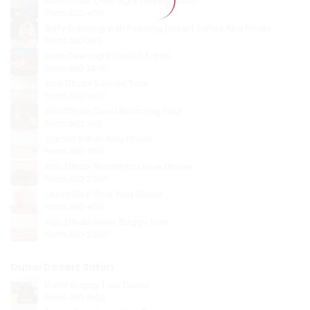
Abu Dhabi Overnight Desert Safari
From
AED 450
Belly Dancing with Evening Desert Safari Abu Dhabi
From
AED 250
Liwa Overnight Desert Safari
From
AED 2800
Abu Dhabi Sunrise Tour
From
AED 1000
Abu Dhabi Sand Boarding Tour
From
AED 350
Camel Safari Abu Dhabi
From
AED 450
Abu Dhabi Romantic Dune Dinner
From
AED 2200
Quad Bike Tour Abu Dhabi
From
AED 450
Abu Dhabi Dune Buggy Tour
From
AED 2200
Dubai Desert Safari
Dune Buggy Tour Dubai
From
AED 1500