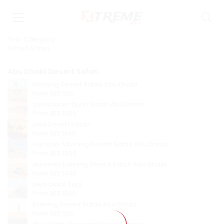
Tour Category
Desert Safari
Abu Dhabi Desert Safari
Morning Desert Safari Abu Dhabi
From
AED 250
Sundowner Dune Safari Abu Dhabi
From
AED 1000
Liwa Desert Safari
From
AED 1800
Hummer Morning Desert Safari Abu Dhabi
From
AED 1500
Hummer Evening Desert Safari Abu Dhabi
From
AED 1500
Liwa Oasis Tour
From
AED 1800
Evening Desert Safari Abu Dhabi
From
AED 250