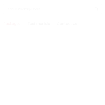
Packages
Testimonials
Contact Us