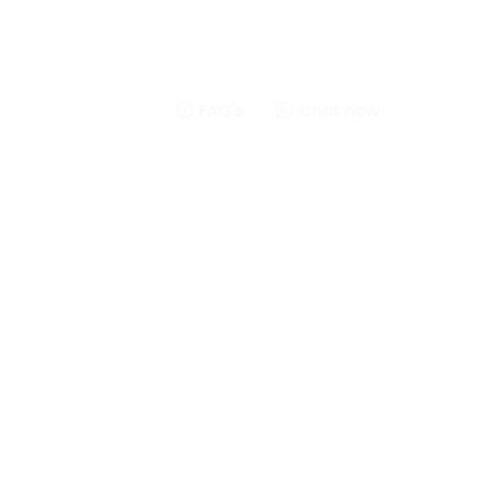
FAQ's
Chat now