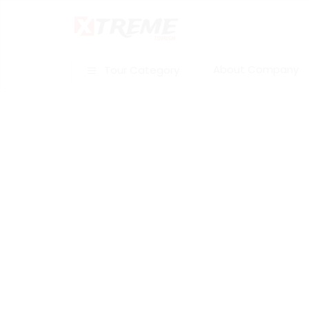
About Company
Tour Category