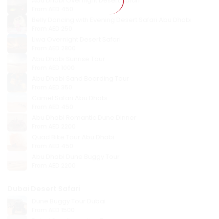
Abu Dhabi Overnight Desert Safari
From
AED 450
Belly Dancing with Evening Desert Safari Abu Dhabi
From
AED 250
Liwa Overnight Desert Safari
From
AED 2800
Abu Dhabi Sunrise Tour
From
AED 1000
Abu Dhabi Sand Boarding Tour
From
AED 350
Camel Safari Abu Dhabi
From
AED 450
Abu Dhabi Romantic Dune Dinner
From
AED 2200
Quad Bike Tour Abu Dhabi
From
AED 450
Abu Dhabi Dune Buggy Tour
From
AED 2200
Dubai Desert Safari
Dune Buggy Tour Dubai
From
AED 1500