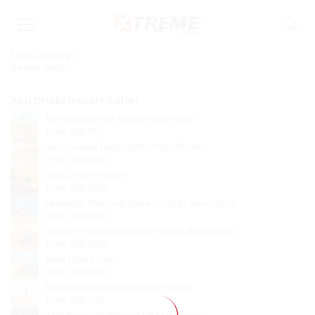
Tour Category
Desert Safari
Abu Dhabi Desert Safari
Morning Desert Safari Abu Dhabi
From
AED 250
Sundowner Dune Safari Abu Dhabi
From
AED 1000
Liwa Desert Safari
From
AED 1800
Hummer Morning Desert Safari Abu Dhabi
From
AED 1500
Hummer Evening Desert Safari Abu Dhabi
From
AED 1500
Liwa Oasis Tour
From
AED 1800
Evening Desert Safari Abu Dhabi
From
AED 250