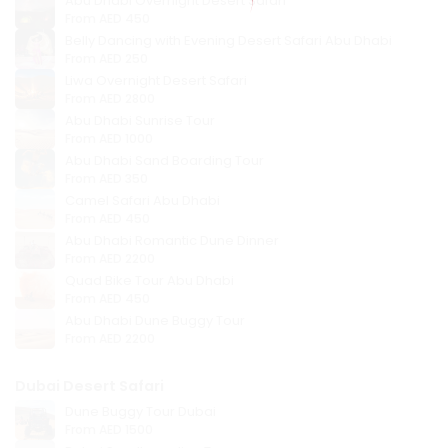
Abu Dhabi Overnight Desert Safari
From
AED 450
Belly Dancing with Evening Desert Safari Abu Dhabi
From
AED 250
Liwa Overnight Desert Safari
From
AED 2800
Abu Dhabi Sunrise Tour
From
AED 1000
Abu Dhabi Sand Boarding Tour
From
AED 350
Camel Safari Abu Dhabi
From
AED 450
Abu Dhabi Romantic Dune Dinner
From
AED 2200
Quad Bike Tour Abu Dhabi
From
AED 450
Abu Dhabi Dune Buggy Tour
From
AED 2200
Dubai Desert Safari
Dune Buggy Tour Dubai
From
AED 1500