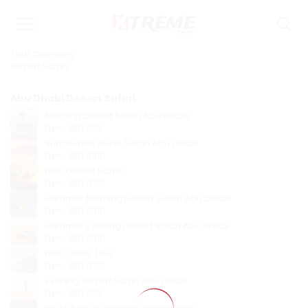
Tour Category
Desert Safari
Abu Dhabi Desert Safari
Morning Desert Safari Abu Dhabi
From
AED 250
Sundowner Dune Safari Abu Dhabi
From
AED 1000
Liwa Desert Safari
From
AED 1800
Hummer Morning Desert Safari Abu Dhabi
From
AED 1500
Hummer Evening Desert Safari Abu Dhabi
From
AED 1500
Liwa Oasis Tour
From
AED 1800
Evening Desert Safari Abu Dhabi
From
AED 250