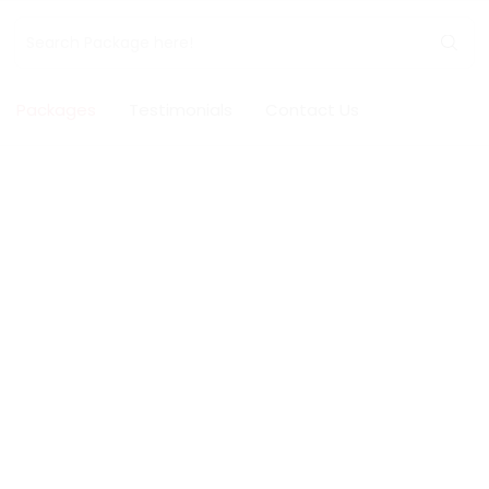
Packages
Testimonials
Contact Us