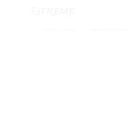
About Company
Tour Category