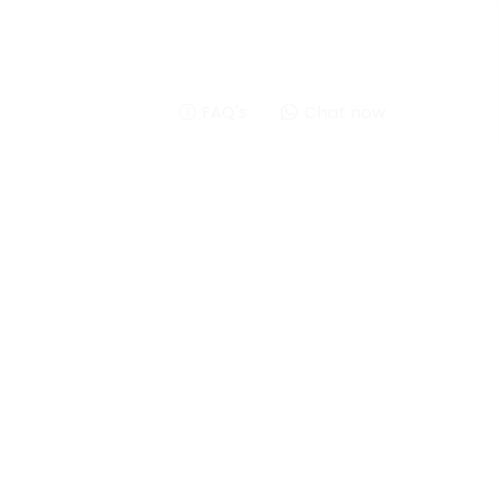
FAQ's
Chat now