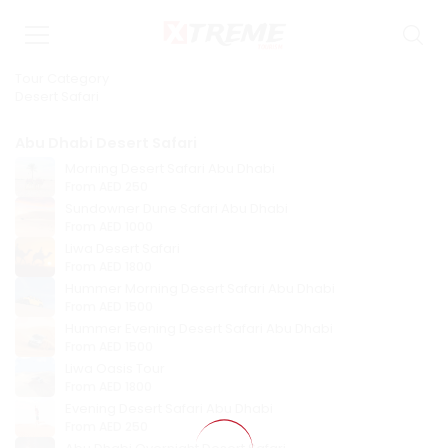
Tour Category
Desert Safari
Abu Dhabi Desert Safari
Morning Desert Safari Abu Dhabi
From
AED 250
Sundowner Dune Safari Abu Dhabi
From
AED 1000
Liwa Desert Safari
From
AED 1800
Hummer Morning Desert Safari Abu Dhabi
From
AED 1500
Hummer Evening Desert Safari Abu Dhabi
From
AED 1500
Liwa Oasis Tour
From
AED 1800
Evening Desert Safari Abu Dhabi
From
AED 250