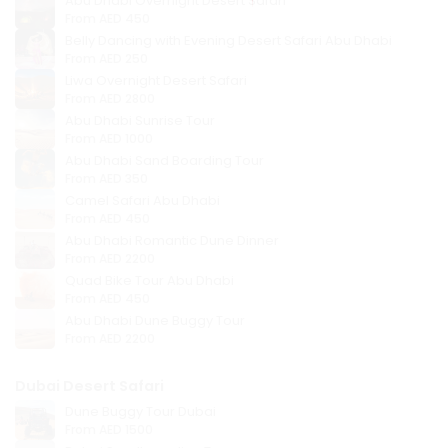
Abu Dhabi Overnight Desert Safari
From
AED 450
Belly Dancing with Evening Desert Safari Abu Dhabi
From
AED 250
Liwa Overnight Desert Safari
From
AED 2800
Abu Dhabi Sunrise Tour
From
AED 1000
Abu Dhabi Sand Boarding Tour
From
AED 350
Camel Safari Abu Dhabi
From
AED 450
Abu Dhabi Romantic Dune Dinner
From
AED 2200
Quad Bike Tour Abu Dhabi
From
AED 450
Abu Dhabi Dune Buggy Tour
From
AED 2200
Dubai Desert Safari
Dune Buggy Tour Dubai
From
AED 1500