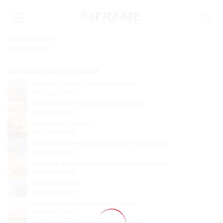
Tour Category
Desert Safari
Abu Dhabi Desert Safari
Morning Desert Safari Abu Dhabi
From
AED 250
Sundowner Dune Safari Abu Dhabi
From
AED 1000
Liwa Desert Safari
From
AED 1800
Hummer Morning Desert Safari Abu Dhabi
From
AED 1500
Hummer Evening Desert Safari Abu Dhabi
From
AED 1500
Liwa Oasis Tour
From
AED 1800
Evening Desert Safari Abu Dhabi
From
AED 250