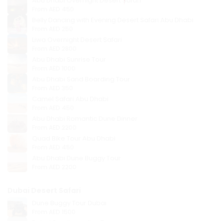
Abu Dhabi Overnight Desert Safari
From
AED 450
Belly Dancing with Evening Desert Safari Abu Dhabi
From
AED 250
Liwa Overnight Desert Safari
From
AED 2800
Abu Dhabi Sunrise Tour
From
AED 1000
Abu Dhabi Sand Boarding Tour
From
AED 350
Camel Safari Abu Dhabi
From
AED 450
Abu Dhabi Romantic Dune Dinner
From
AED 2200
Quad Bike Tour Abu Dhabi
From
AED 450
Abu Dhabi Dune Buggy Tour
From
AED 2200
Dubai Desert Safari
Dune Buggy Tour Dubai
From
AED 1500