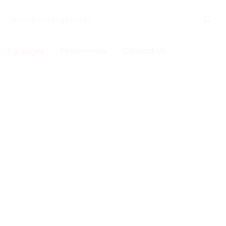
Packages
Testimonials
Contact Us