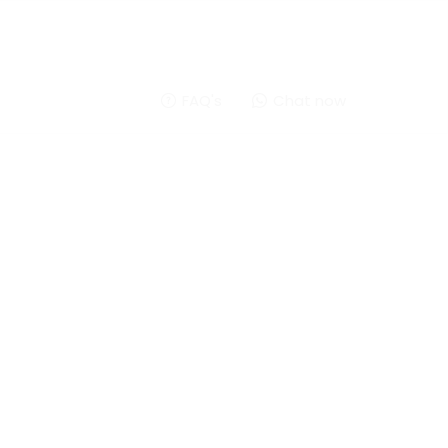
FAQ's
Chat now