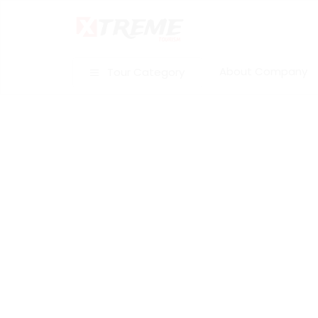
About Company
Tour Category