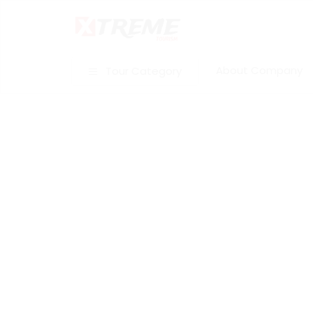
About Company
Tour Category