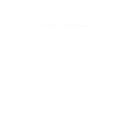
FAQ's
Chat now