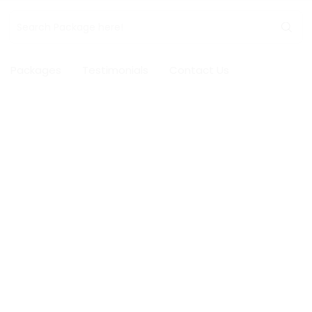
Packages
Testimonials
Contact Us